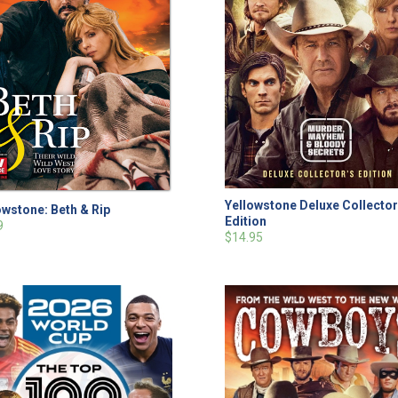
Yellowstone Deluxe Collector
owstone: Beth & Rip
Edition
9
$14.95