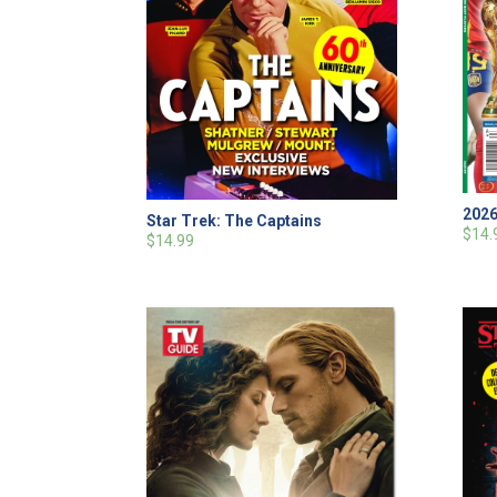
2026
Star Trek: The Captains
$14.
$14.99