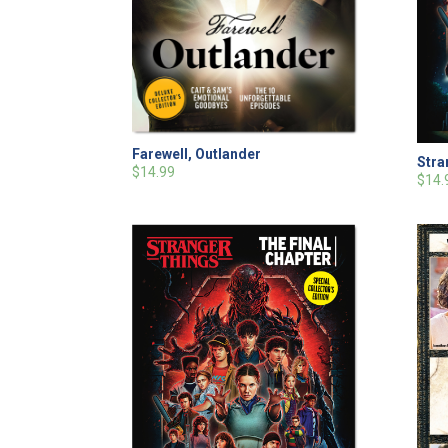
Farewell, Outlander
Stra
$14.99
$14.