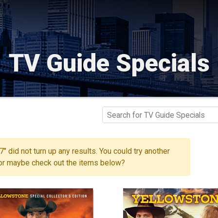
TV Guide Specials
" did not turn up any results. You could try another
 or maybe check out the items below?