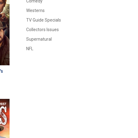
Comedy
Westerns
TV Guide Specials
Collectors Issues
Supernatural
NFL
's