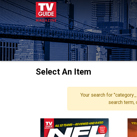
Select An Item
Your search for "category_7
search term,