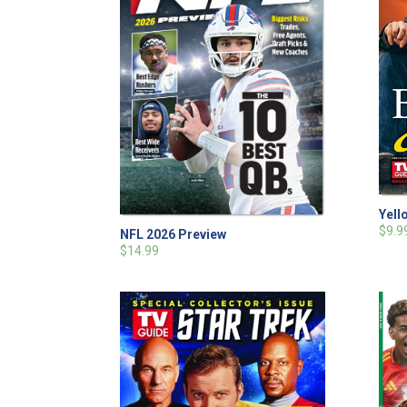
Yell
$9.9
NFL 2026 Preview
$14.99