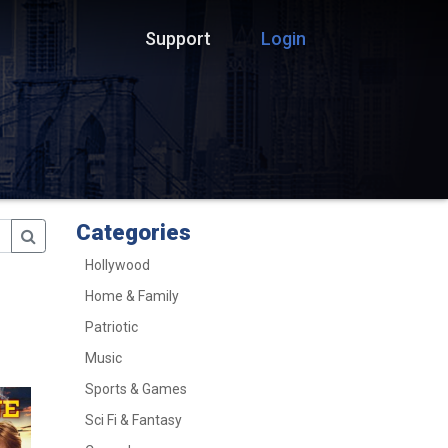
Support
Login
Categories
Hollywood
Home & Family
Patriotic
Music
Sports & Games
Sci Fi & Fantasy