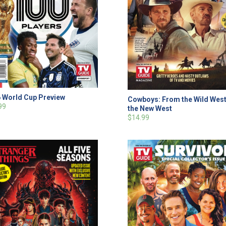
 World Cup Preview
Cowboys: From the Wild West
99
the New West
$14.99