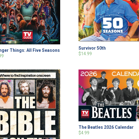
Survivor 50th
nger Things: All Five Seasons
$14.99
99
The Beatles 2026 Calendar
$4.99