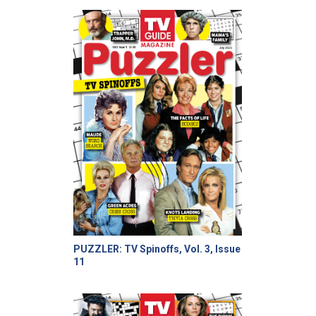
PUZZLER: TV Spinoffs, Vol. 3, Issue
11