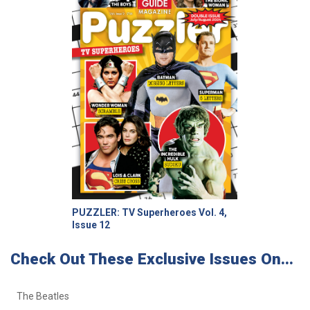
PUZZLER: TV Superheroes Vol. 4,
Issue 12
Check Out These Exclusive Issues On...
The Beatles