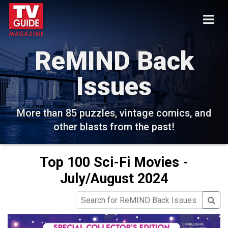
ReMIND Back
Issues
More than 85 puzzles, vintage comics, and
other blasts from the past!
Top 100 Sci-Fi Movies -
July/August 2024