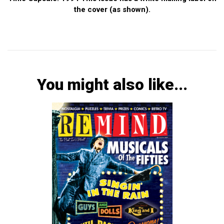
the cover (as shown).
You might also like...