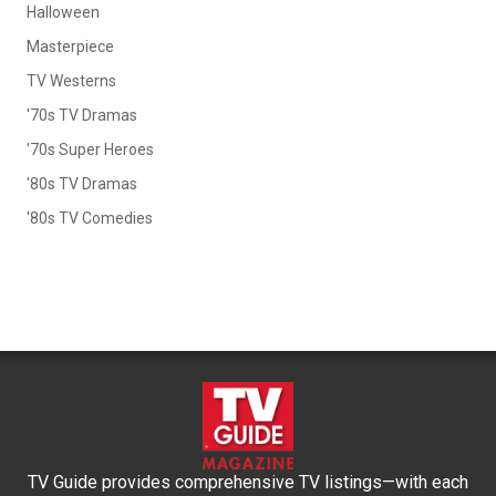
Halloween
Masterpiece
TV Westerns
'70s TV Dramas
'70s Super Heroes
'80s TV Dramas
'80s TV Comedies
TV Guide provides comprehensive TV listings—with each