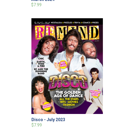
$7.99
Disco - July 2023
$7.99