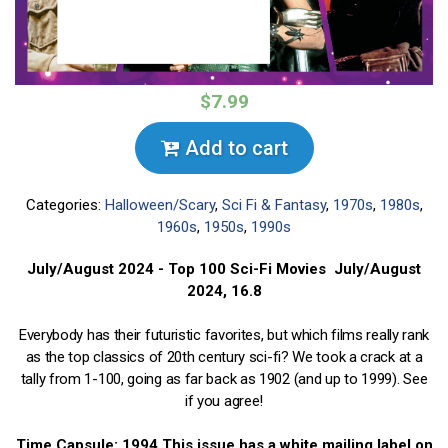
$7.99
Add to cart
Categories:
Halloween/Scary
,
Sci Fi & Fantasy
,
1970s
,
1980s
,
1960s
,
1950s
,
1990s
July/August 2024 - Top 100 Sci-Fi Movies July/August
2024, 16.8
Everybody has their futuristic favorites, but which films really rank
as the top classics of 20th century sci-fi? We took a crack at a
tally from 1-100, going as far back as 1902 (and up to 1999). See
if you agree!
Time Capsule: 1994 This issue has a white mailing label on