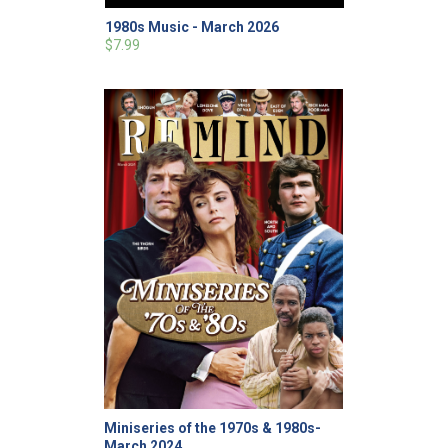
1980s Music - March 2026
$7.99
Miniseries of the 1970s & 1980s-
March 2024