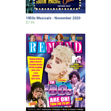
1950s Musicals - November 2020
$7.99