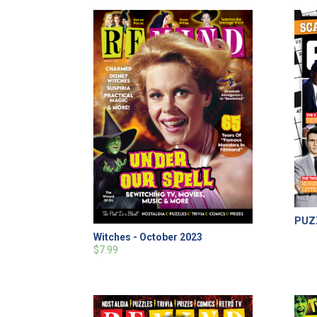
PUZZ
Witches - October 2023
$7.99