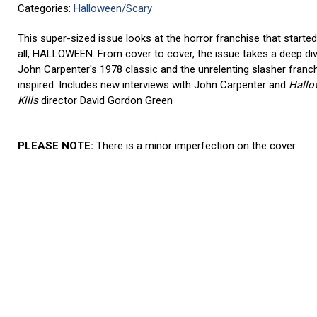
Categories:
Halloween/Scary
This super-sized issue looks at the horror franchise that starte
all, HALLOWEEN. From cover to cover, the issue takes a deep div
John Carpenter's 1978 classic and the unrelenting slasher franch
inspired. Includes new interviews with John Carpenter and
Hallo
Kills
director David Gordon Green
PLEASE NOTE:
There is a minor imperfection on the cover.