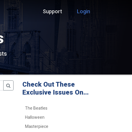
Support
Login
s
sts
Check Out These
Exclusive Issues On...
The Beatles
Halloween
Masterpiece