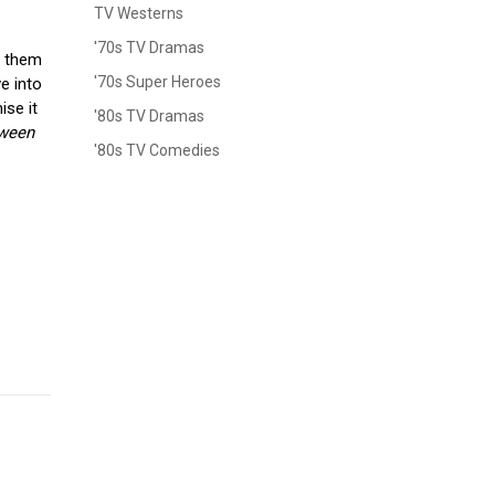
TV Westerns
'70s TV Dramas
d them
'70s Super Heroes
e into
ise it
'80s TV Dramas
ween
'80s TV Comedies