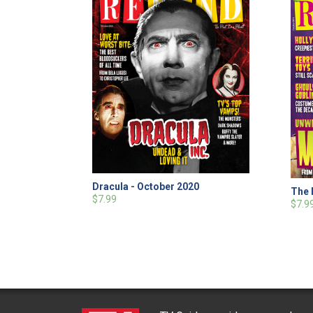
Dracula - October 2020
The 
$7.99
$7.9