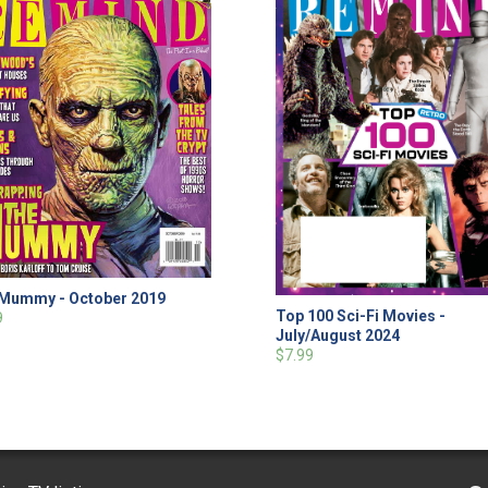
Mummy - October 2019
Top 100 Sci-Fi Movies -
9
July/August 2024
$7.99