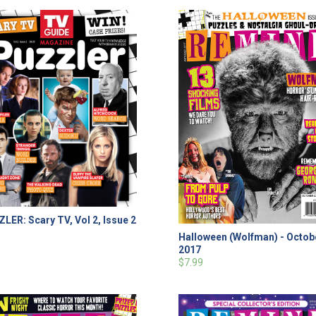
LER: Scary TV, Vol 2, Issue 2
Halloween (Wolfman) - Octob
2017
$7.99