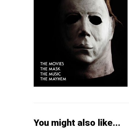
You might also like...