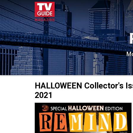
Mo
HALLOWEEN Collector's Is
2021