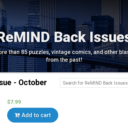
ReMIND Back Issue
re than 85 puzzles, vintage comics, and other bla
from the past!
sue - October
$7.99
Add to cart